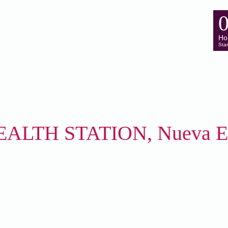
Ho
Star
ALTH STATION, Nueva Ec