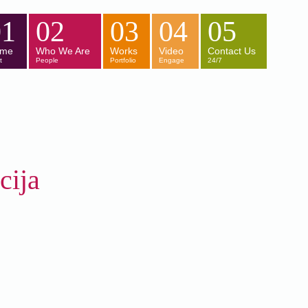
01
02
03
04
05
me
Who We Are
Works
Video
Contact Us
t
People
Portfolio
Engage
24/7
ija