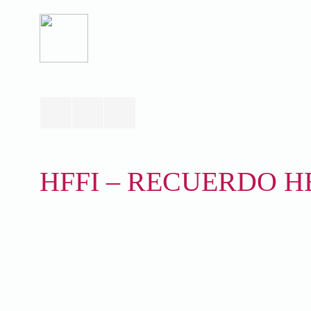
HFFI – RECUERDO HE