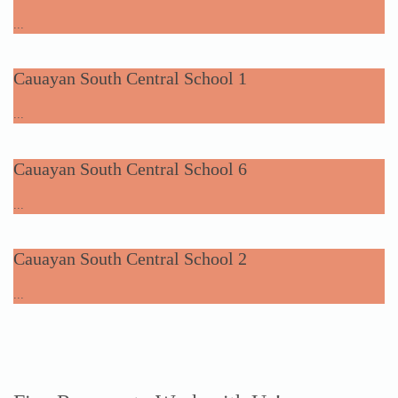
...
Cauayan South Central School 1
...
Cauayan South Central School 6
...
Cauayan South Central School 2
...