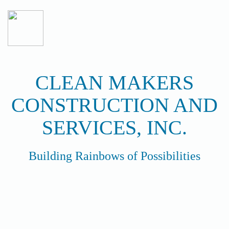
Home
Who We Are
CLEAN MAKERS
Works
CONSTRUCTION AND
Video
SERVICES, INC.
Contact Us
Building Rainbows of Possibilities