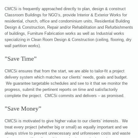
CMCSi is frequently approached directly to plan, design & construct
Classroom Buildings for NGO’s, provide Interior & Exterior Works for
residential, church, office and condominium units, Residential Building
Design & Construction, Repair and/or Rehabilitation and Refurbishments
of buildings, Furniture Fabrication works as well as Industrial works
specializing in Clean Room Design & Construction (ceiling, flooring, dry
wall partition works).
”Save Time”
CMCSi ensures that from the start, we are able to tailor-fit a project
delivery system which matches our clients’ needs, goals and budget.
We guarantee targetable schedules and see to it that we monitor the
progress, submit the pertinent reports on time and satisfactorily
complete the project. CMCSi commits and delivers – as promised.
”Save Money”
CMCSi is motivated to give higher value to our clients’ interests. We
treat every project (whether big or small) as equally important and we
always strive to prevent unnecessary and unforeseen costs and waste