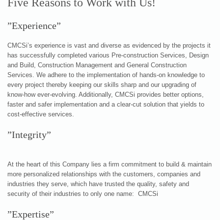
Five Reasons to Work with Us!
”Experience”
CMCSi’s experience is vast and diverse as evidenced by the projects it
has successfully completed various Pre-construction Services, Design
and Build, Construction Management and General Construction
Services. We adhere to the implementation of hands-on knowledge to
every project thereby keeping our skills sharp and our upgrading of
know-how ever-evolving. Additionally, CMCSi provides better options,
faster and safer implementation and a clear-cut solution that yields to
cost-effective services.
”Integrity”
At the heart of this Company lies a firm commitment to build & maintain
more personalized relationships with the customers, companies and
industries they serve, which have trusted the quality, safety and
security of their industries to only one name: CMCSi
”Expertise”