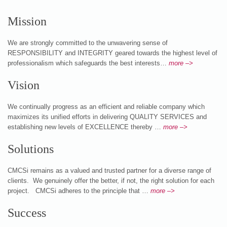
Mission
We are strongly committed to the unwavering sense of
RESPONSIBILITY and INTEGRITY geared towards the highest level of
professionalism which safeguards the best interests…
more –>
Vision
We continually progress as an efficient and reliable company which
maximizes its unified efforts in delivering QUALITY SERVICES and
establishing new levels of EXCELLENCE thereby …
more –>
Solutions
CMCSi remains as a valued and trusted partner for a diverse range of
clients. We genuinely offer the better, if not, the right solution for each
project. CMCSi adheres to the principle that …
more –>
Success