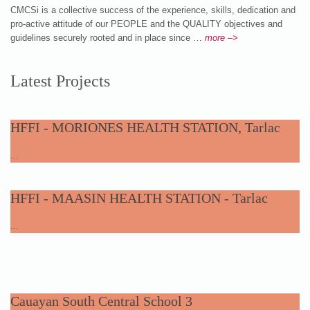
CMCSi is a collective success of the experience, skills, dedication and
pro-active attitude of our PEOPLE and the QUALITY objectives and
guidelines securely rooted and in place since …
more –>
Latest Projects
HFFI - MORIONES HEALTH STATION, Tarlac
...
HFFI - MAASIN HEALTH STATION - Tarlac
...
Cauayan South Central School 3