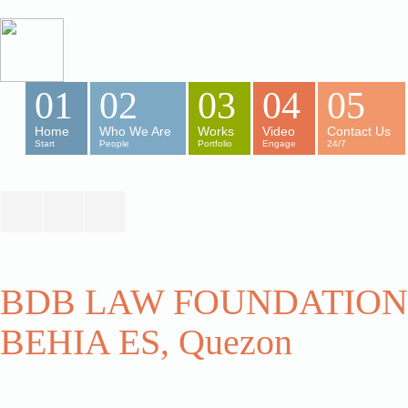
01
02
03
04
05
Home
Who We Are
Works
Video
Contact Us
Start
People
Portfolio
Engage
24/7
BDB LAW FOUNDATION,
BEHIA ES, Quezon