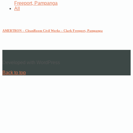
Freeport, Pampanga
All
AMERTRON – CleanRoom Civil Works – Clark Freeport, Pampanga
Developed with WordPress
Back to top