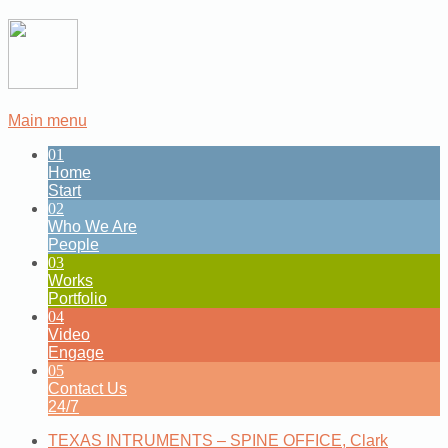
Main menu
01
Home
Start
02
Who We Are
People
03
Works
Portfolio
04
Video
Engage
05
Contact Us
24/7
TEXAS INTRUMENTS – SPINE OFFICE, Clark